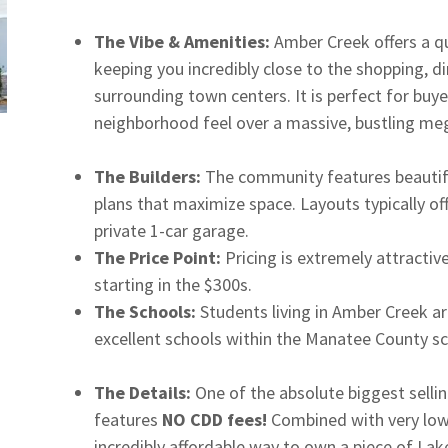
The Vibe & Amenities:
Amber Creek offers a qui
keeping you incredibly close to the shopping, d
surrounding town centers. It is perfect for buye
neighborhood feel over a massive, bustling me
The Builders:
The community features beautif
plans that maximize space. Layouts typically o
private 1-car garage.
The Price Point:
Pricing is extremely attracti
starting in the $300s.
The Schools:
Students living in Amber Creek ar
excellent schools within the Manatee County sch
The Details:
One of the absolute biggest sellin
features
NO CDD fees!
Combined with very low 
incredibly affordable way to own a piece of La