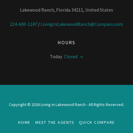
Lakewood Ranch, Florida 34211, United States
224-600-1247
/
LivingInLakewoodRanch@Compass.com
HOURS
Today
Closed
Copyright © 2026 Living in Lakewood Ranch - All Rights Reserved.
HOME
MEET THE AGENTS
QUICK COMPARE