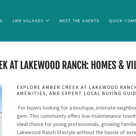
E
LWR VILLAGES
MEET THE AGENTS
QUICK COM
EK AT LAKEWOOD RANCH: HOMES & VIL
EXPLORE AMBER CREEK AT LAKEWOOD RANC
AMENITIES, AND EXPERT LOCAL BUYING GUI
For buyers looking for a boutique, intimate neighbo
gem. This community offers low-maintenance townhom
ideal choice for young professionals, growing famili
Lakewood Ranch lifestyle without the hassle of exte