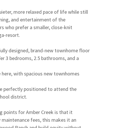
eter, more relaxed pace of life while still
ining, and entertainment of the
rs who prefer a smaller, close-knit
ga-resort.
ully designed, brand-new townhome floor
ffer 3 bedrooms, 2.5 bathrooms, and a
ve here, with spacious new townhomes
e perfectly positioned to attend the
ool district.
g points for Amber Creek is that it
maintenance fees, this makes it an
kewood Ranch and build equity without