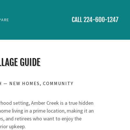
CALL
224-600-1247
PARE
LAGE GUIDE
H — NEW HOMES, COMMUNITY
D
rhood setting, Amber Creek is a true hidden
e living in a prime location, making it an
es, and retirees who want to enjoy the
rior upkeep.