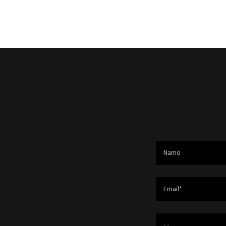
Name
Email*