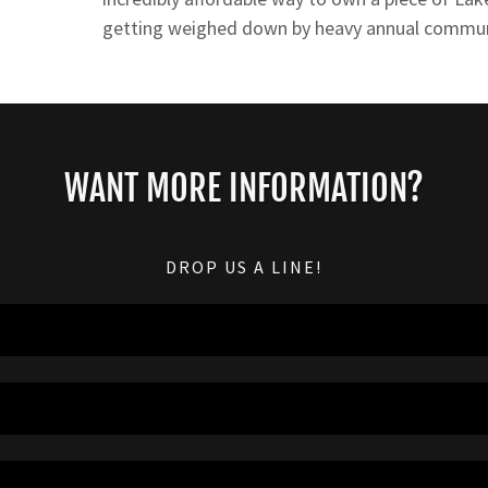
getting weighed down by heavy annual commun
WANT MORE INFORMATION?
DROP US A LINE!