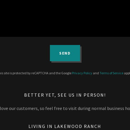
SEND
is site is protected by reCAPTCHA and the Google
Privacy Policy
and
Terms of Service
appl
BETTER YET, SEE US IN PERSON!
love our customers, so feel free to visit during normal business ho
LIVING IN LAKEWOOD RANCH