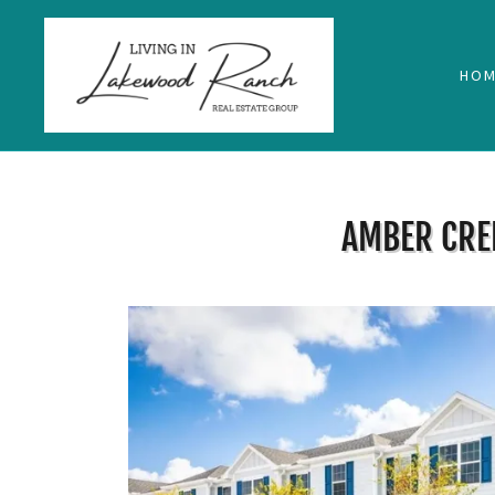
HOM
AMBER CRE