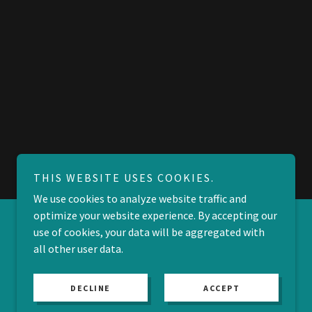
THIS WEBSITE USES COOKIES.
We use cookies to analyze website traffic and
optimize your website experience. By accepting our
use of cookies, your data will be aggregated with
all other user data.
DECLINE
ACCEPT