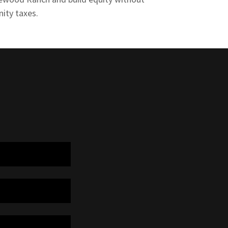
ity taxes.