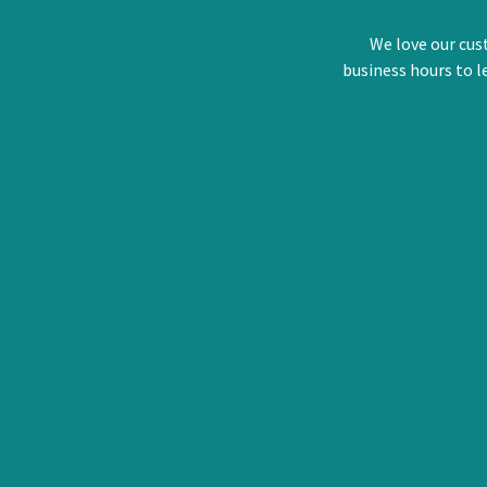
We love our cus
business hours to l