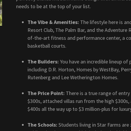
needs to be at the top of your list.
The Vibe & Amenities:
The lifestyle here is an
Resort Club, The Palm Bar, and the Adventure R
of-the-art fitness and performance center, a co
basketball courts.
The Builders:
You have an incredible lineup of
including D.R. Horton, Homes by WestBay, Per
Rutenberg and Lee Wetherington Homes.
The Price Point:
There is a true range of entry
$300s, attached villas run from the high $300s
$400s all the way up to $3 million-plus for luxu
The Schools:
Students living in Star Farms ar