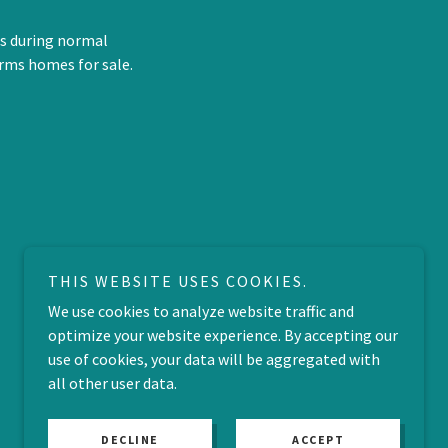
us during normal
rms homes for sale.
THIS WEBSITE USES COOKIES.
We use cookies to analyze website traffic and
optimize your website experience. By accepting our
use of cookies, your data will be aggregated with
all other user data.
DECLINE
ACCEPT