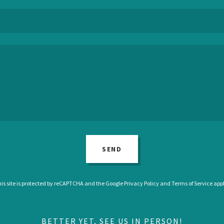
SEND
is site is protected by reCAPTCHA and the Google
Privacy Policy
and
Terms of Service
appl
BETTER YET, SEE US IN PERSON!