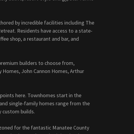
chored by incredible facilities including The
etreat. Residents have access to a state-
ffee shop, a restaurant and bar, and
 premium builders to choose from,
ry Homes, John Cannon Homes, Arthur
 points here. Townhomes start in the
, and single-family homes range from the
ry custom builds.
e zoned for the fantastic Manatee County