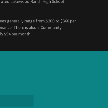
ly rated Lakewood Ranch High School
es generally range from $200 to $360 per
enance. There is also a Community
ly $94 per month.