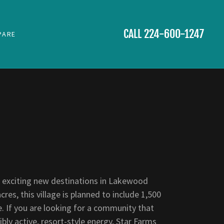
CALL
224-600-1247
PARE
 exciting new destinations in Lakewood
es, this village is planned to include 1,500
re. If you are looking for a community that
ly active, resort-style energy, Star Farms