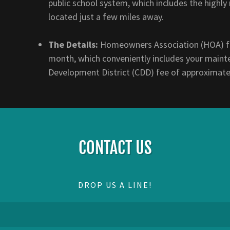
public school system, which includes the high
located just a few miles away.
The Details:
Homeowners Association (HOA) fe
month, which conveniently includes your maint
Development District (CDD) fee of approximate
CONTACT US
DROP US A LINE!