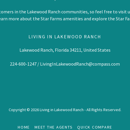
tomers in the Lakewood Ranch communities, so feel free to visit 
earn more about the Star Farms amenities and explore the Star Fa
LIVING IN LAKEWOOD RANCH
Lakewood Ranch, Florida 34211, United States
224-600-1247
/
LivingInLakewoodRanch@compass.com
Copyright © 2026 Living in Lakewood Ranch - All Rights Reserved.
HOME
MEET THE AGENTS
QUICK COMPARE