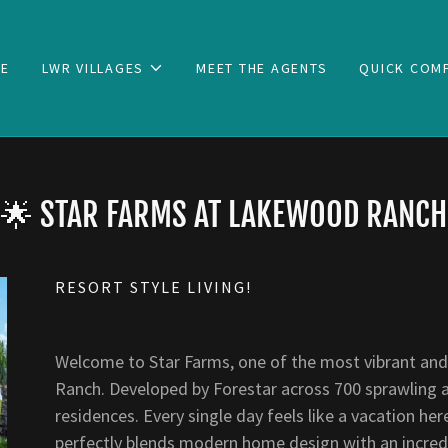
E
LWR VILLAGES
MEET THE AGENTS
QUICK COM
🌟 STAR FARMS AT LAKEWOOD RANCH
RESORT STYLE LIVING!
Welcome to Star Farms, one of the most vibrant and
Ranch. Developed by Forestar across 700 sprawling acr
residences. Every single day feels like a vacation he
perfectly blends modern home design with an incredib