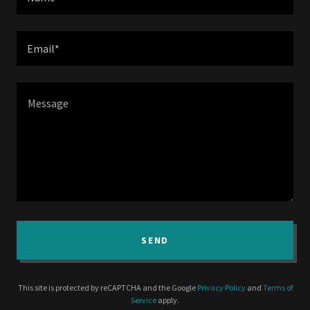
Email*
SEND
This site is protected by reCAPTCHA and the Google
Privacy Policy
and
Terms of
Service
apply.