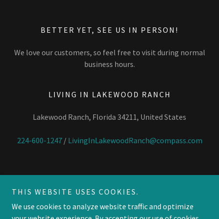
BETTER YET, SEE US IN PERSON!
We love our customers, so feel free to visit during normal
business hours.
LIVING IN LAKEWOOD RANCH
Lakewood Ranch, Florida 34211, United States
224-600-1247
/
LivingInLakewoodRanch@compass.com
THIS WEBSITE USES COOKIES.
Copyright © 2026 Living in Lakewood Ranch - All Rights Reserved.
We use cookies to analyze website traffic and optimize
your website experience. By accepting our use of cookies,