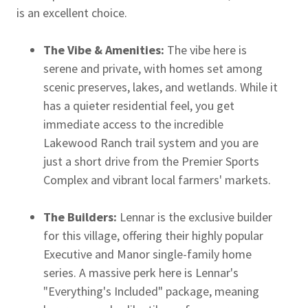
is an excellent choice.
The Vibe & Amenities:
The vibe here is
serene and private, with homes set among
scenic preserves, lakes, and wetlands. While it
has a quieter residential feel, you get
immediate access to the incredible
Lakewood Ranch trail system and you are
just a short drive from the Premier Sports
Complex and vibrant local farmers' markets.
The Builders:
Lennar is the exclusive builder
for this village, offering their highly popular
Executive and Manor single-family home
series. A massive perk here is Lennar's
"Everything's Included" package, meaning