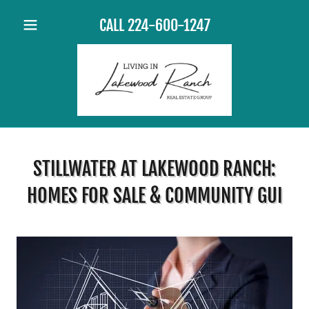
CALL
224-600-1247
STILLWATER AT LAKEWOOD RANCH:
HOMES FOR SALE & COMMUNITY GUI