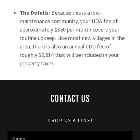
The Details:
Because this is a low-
maintenance community, your HOA fee of
approximately $350 per month covers your
routine upkeep. Like most new villages in the
area, there is also an annual CDD fee of
roughly $2,514 that will be included in your
property taxes.
CONTACT US
DROP US A LINE!
Name