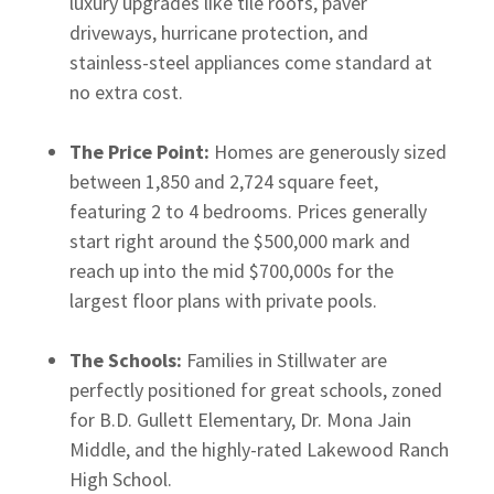
luxury upgrades like tile roofs, paver
driveways, hurricane protection, and
stainless-steel appliances come standard at
no extra cost.
The Price Point:
Homes are generously sized
between 1,850 and 2,724 square feet,
featuring 2 to 4 bedrooms. Prices generally
start right around the $500,000 mark and
reach up into the mid $700,000s for the
largest floor plans with private pools.
The Schools:
Families in Stillwater are
perfectly positioned for great schools, zoned
for B.D. Gullett Elementary, Dr. Mona Jain
Middle, and the highly-rated Lakewood Ranch
High School.