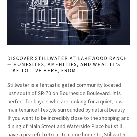
DISCOVER STILLWATER AT LAKEWOOD RANCH
— HOMESITES, AMENITIES, AND WHAT IT'S
LIKE TO LIVE HERE, FROM
Stillwater is a fantastic gated community located
just south of SR-70 on Bourneside Boulevard. It is
perfect for buyers who are looking for a quiet, low-
maintenance lifestyle surrounded by natural beauty.
If you want to be incredibly close to the shopping and
dining of Main Street and Waterside Place but still
have a peaceful retreat to come home to, Stillwater